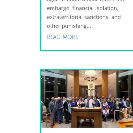
embargo, financial isolation,
extraterritorial sanctions, and
other punishing...
read more