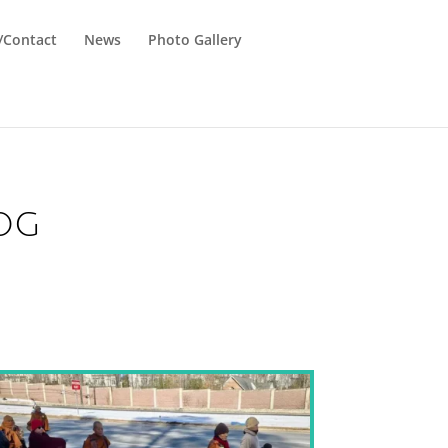
n/Contact
News
Photo Gallery
og