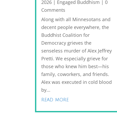
2026
|
Engaged Buddhism
| 0
Comments
Along with all Minnesotans and
decent people everywhere, the
Buddhist Coalition for
Democracy grieves the
senseless murder of Alex Jeffrey
Pretti. We especially grieve for
those who knew him best—his
family, coworkers, and friends.
Alex was executed in cold blood
by...
read more