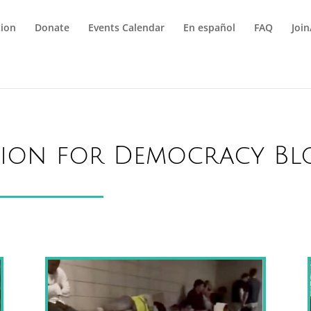
tion
Donate
Events Calendar
En español
FAQ
Joi
tion for Democracy Bl