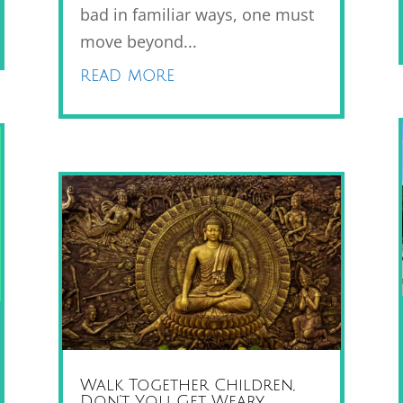
bad in familiar ways, one must
move beyond...
read more
Walk Together Children,
Don’t You Get Weary