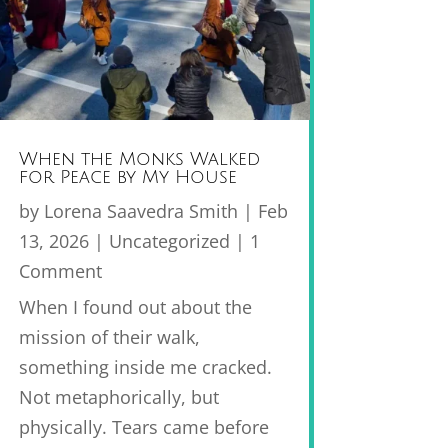
When the Monks Walked
for Peace by My House
by
Lorena Saavedra Smith
|
Feb
13, 2026
|
Uncategorized
| 1
Comment
When I found out about the
mission of their walk,
something inside me cracked.
Not metaphorically, but
physically. Tears came before