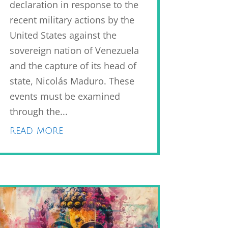
declaration in response to the
recent military actions by the
United States against the
sovereign nation of Venezuela
and the capture of its head of
state, Nicolás Maduro. These
events must be examined
through the...
read more