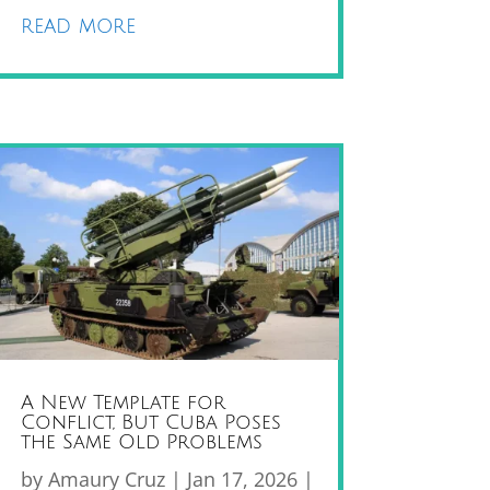
read more
A New Template for
Conflict, But Cuba Poses
the Same Old Problems
by
Amaury Cruz
|
Jan 17, 2026
|