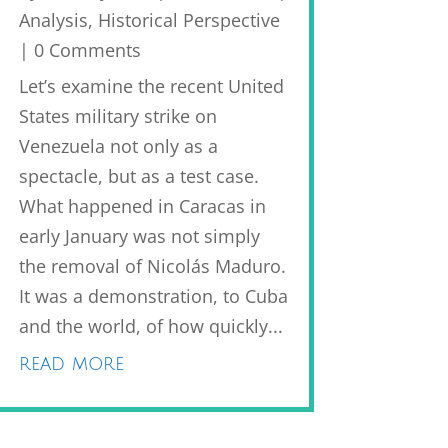
Analysis
,
Historical Perspective
| 0 Comments
Let’s examine the recent United
States military strike on
Venezuela not only as a
spectacle, but as a test case.
What happened in Caracas in
early January was not simply
the removal of Nicolás Maduro.
It was a demonstration, to Cuba
and the world, of how quickly...
read more