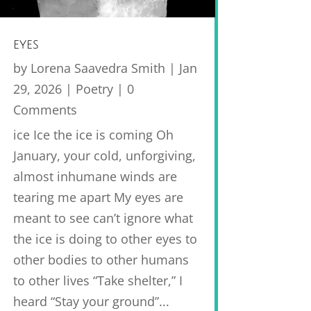
eyes
by
Lorena Saavedra Smith
|
Jan
29, 2026
|
Poetry
| 0
Comments
ice Ice the ice is coming Oh
January, your cold, unforgiving,
almost inhumane winds are
tearing me apart My eyes are
meant to see can’t ignore what
the ice is doing to other eyes to
other bodies to other humans
to other lives “Take shelter,” I
heard “Stay your ground”...