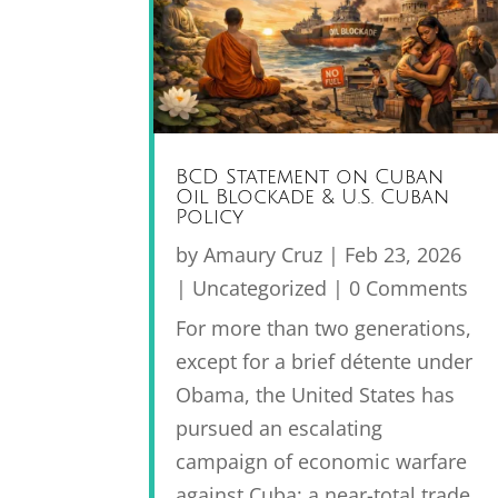
BCD Statement on Cuban
Oil Blockade & U.S. Cuban
Policy
by
Amaury Cruz
|
Feb 23, 2026
|
Uncategorized
| 0 Comments
For more than two generations,
except for a brief détente under
Obama, the United States has
pursued an escalating
campaign of economic warfare
against Cuba: a near-total trade