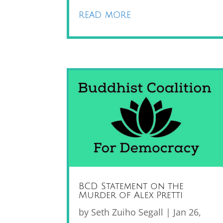
read more
BCD Statement on the
Murder of Alex Pretti
by
Seth Zuiho Segall
|
Jan 26,