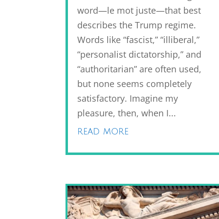
word—le mot juste—that best
describes the Trump regime.
Words like “fascist,” “illiberal,”
“personalist dictatorship,” and
“authoritarian” are often used,
but none seems completely
satisfactory. Imagine my
pleasure, then, when I...
read more