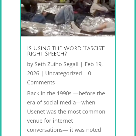
Is Using the Word “Fascist”
Right Speech?
by
Seth Zuiho Segall
|
Feb 19,
2026
|
Uncategorized
| 0
Comments
Back in the 1990s —before the
era of social media—when
Usenet was the most common
venue for internet
conversations— it was noted