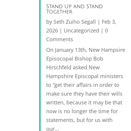
Stand Up and Stand
Together
by
Seth Zuiho Segall
|
Feb 3,
2026
|
Uncategorized
| 0
Comments
On January 13th, New Hampsire
Episocopal Bishop Bob
Hirschfeld asked New
Hampshire Episcopal ministers
to “get their affairs in order to
make sure they have their wills
written, because it may be that
now is no longer the time for
statements, but for us with
our...