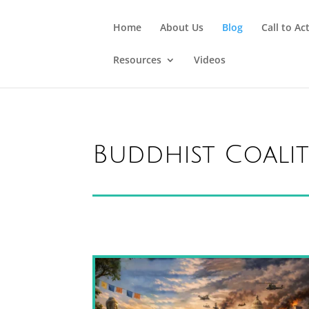
Home
About Us
Blog
Call to Ac
Resources
Videos
Buddhist Coali