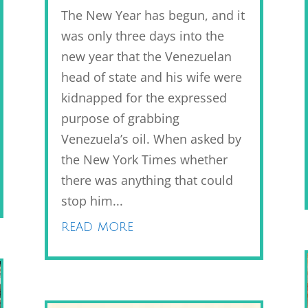
The New Year has begun, and it
was only three days into the
new year that the Venezuelan
head of state and his wife were
kidnapped for the expressed
purpose of grabbing
Venezuela’s oil. When asked by
the New York Times whether
there was anything that could
stop him...
read more