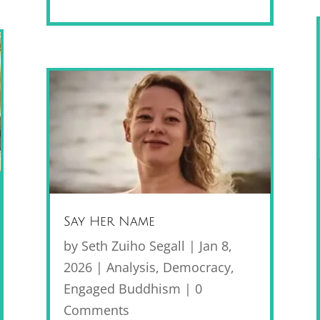
Say Her Name
by
Seth Zuiho Segall
|
Jan 8,
2026
|
Analysis
,
Democracy
,
Engaged Buddhism
| 0
Comments