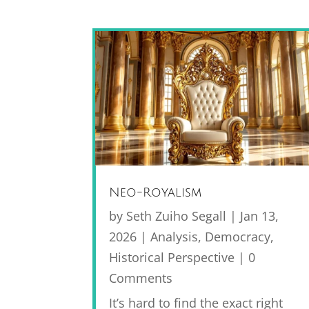
Neo-Royalism
by
Seth Zuiho Segall
|
Jan 13,
2026
|
Analysis
,
Democracy
,
Historical Perspective
| 0
Comments
It’s hard to find the exact right