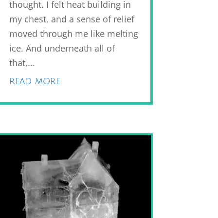
thought. I felt heat building in
my chest, and a sense of relief
moved through me like melting
ice. And underneath all of
that,...
read more