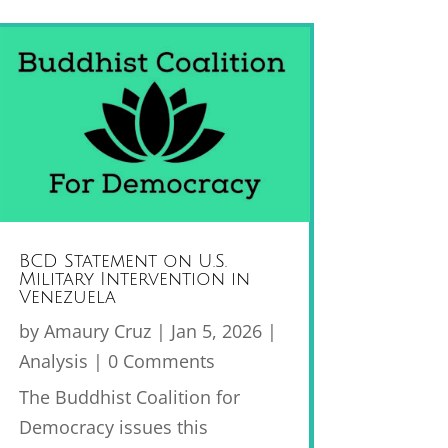
BCD Statement on U.S.
Military Intervention in
Venezuela
by
Amaury Cruz
|
Jan 5, 2026
|
Analysis
| 0 Comments
The Buddhist Coalition for
Democracy issues this