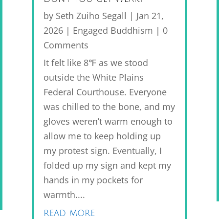
by
Seth Zuiho Segall
|
Jan 21,
2026
|
Engaged Buddhism
| 0
Comments
It felt like 8℉ as we stood
outside the White Plains
Federal Courthouse. Everyone
was chilled to the bone, and my
gloves weren’t warm enough to
allow me to keep holding up
my protest sign. Eventually, I
folded up my sign and kept my
hands in my pockets for
warmth....
read more