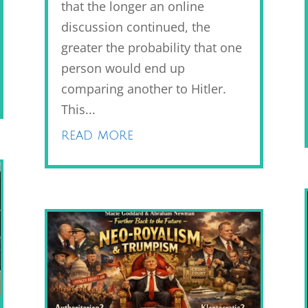
that the longer an online
discussion continued, the
greater the probability that one
person would end up
comparing another to Hitler.
This...
read more