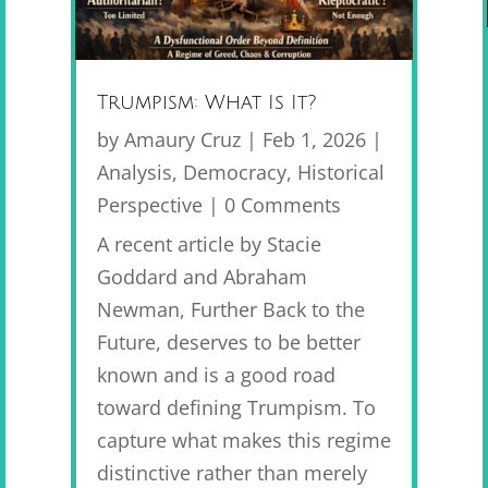
Trumpism: What Is It?
by
Amaury Cruz
|
Feb 1, 2026
|
Analysis
,
Democracy
,
Historical
Perspective
| 0 Comments
A recent article by Stacie
Goddard and Abraham
Newman, Further Back to the
Future, deserves to be better
known and is a good road
toward defining Trumpism. To
capture what makes this regime
distinctive rather than merely