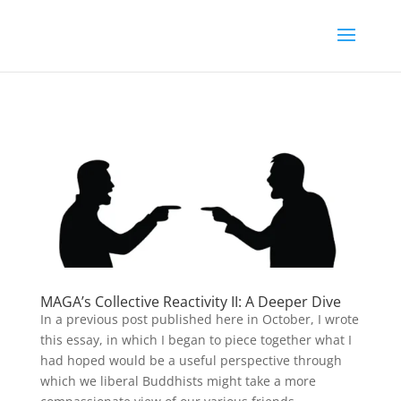
MAGA’s Collective Reactivity II: A Deeper Dive
In a previous post published here in October, I wrote
this essay, in which I began to piece together what I
had hoped would be a useful perspective through
which we liberal Buddhists might take a more