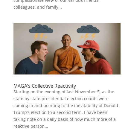
compassionate view of our various friends,
colleagues, and family...
MAGA’s Collective Reactivity
Starting on the evening of last November 5, as the
state by state presidential election counts were
coming in and pointing to the inevitability of Donald
Trump’s election to a second term, I have been
taking note on a daily basis of how much more of a
reactive person...