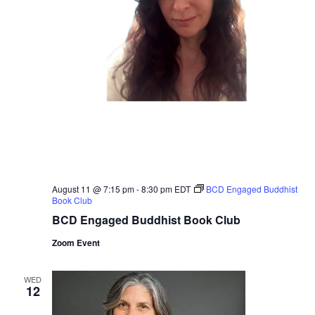
August 11 @ 7:15 pm
-
8:30 pm
EDT
BCD Engaged Buddhist
Book Club
BCD Engaged Buddhist Book Club
Zoom Event
WED
12