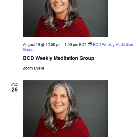
August 19 @ 12:00 pm
-
1:00 pm
EDT
BCD Weekly Meditation
Group
BCD Weekly Meditation Group
Zoom Event
WED
26