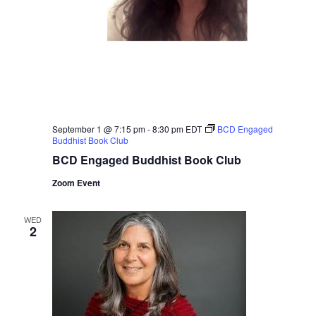
September 1 @ 7:15 pm
-
8:30 pm
EDT
BCD Engaged
Buddhist Book Club
BCD Engaged Buddhist Book Club
Zoom Event
WED
2