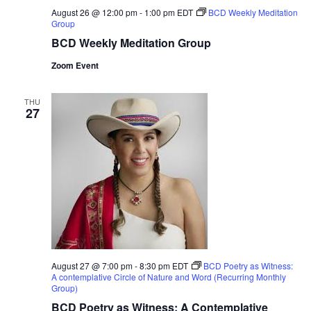
August 26 @ 12:00 pm
-
1:00 pm
EDT
BCD Weekly Meditation
Group
BCD Weekly Meditation Group
Zoom Event
THU
27
August 27 @ 7:00 pm
-
8:30 pm
EDT
BCD Poetry as Witness:
A contemplative Circle of Nature and Word (Recurring Monthly
Group)
BCD Poetry as Witness: A Contemplative