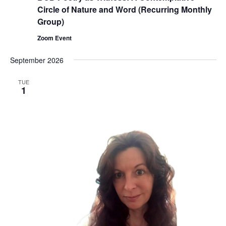
Circle of Nature and Word (Recurring Monthly
Group)
Zoom Event
September 2026
TUE
1