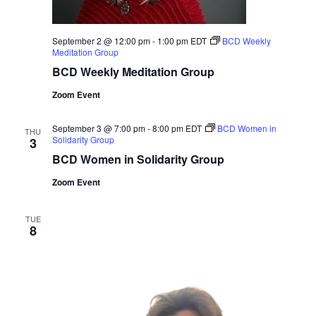
September 2 @ 12:00 pm
-
1:00 pm
EDT
BCD Weekly
Meditation Group
BCD Weekly Meditation Group
Zoom Event
September 3 @ 7:00 pm
-
8:00 pm
EDT
BCD Women in
THU
Solidarity Group
3
BCD Women in Solidarity Group
Zoom Event
TUE
8