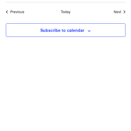
Events
Event
Previous
Today
Next
Subscribe to calendar
Bluesky
Threads
Instagram
Facebook