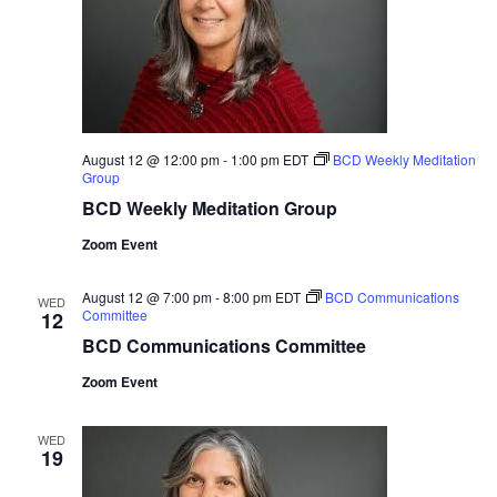
August 12 @ 12:00 pm
-
1:00 pm
EDT
BCD Weekly Meditation
Group
BCD Weekly Meditation Group
Zoom Event
August 12 @ 7:00 pm
-
8:00 pm
EDT
BCD Communications
WED
Committee
12
BCD Communications Committee
Zoom Event
WED
19