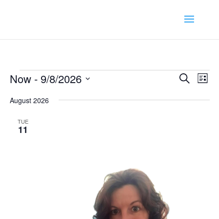
Events
Event
Ev
Now
 - 
9/8/2026
Search
List
Vi
Searc
Select
Na
August 2026
and
date.
Views
TUE
Navig
11