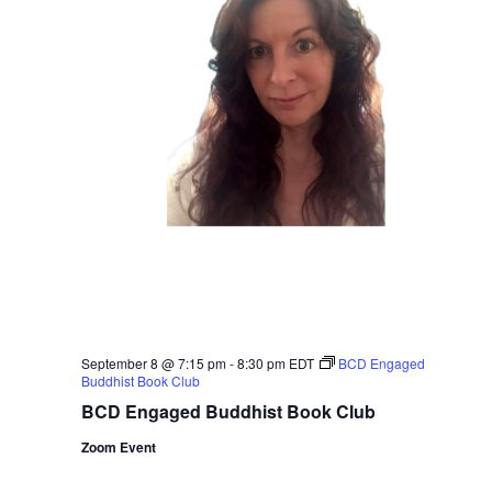
September 8 @ 7:15 pm
-
8:30 pm
EDT
BCD Engaged
Buddhist Book Club
BCD Engaged Buddhist Book Club
Zoom Event