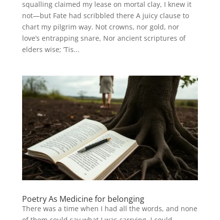
squalling claimed my lease on mortal clay, I knew it
not—but Fate had scribbled there A juicy clause to
chart my pilgrim way. Not crowns, nor gold, nor
love’s entrapping snare, Nor ancient scriptures of
elders wise; ’Tis...
Poetry As Medicine for belonging
There was a time when I had all the words, and none
of them could say what I was carrying. I could