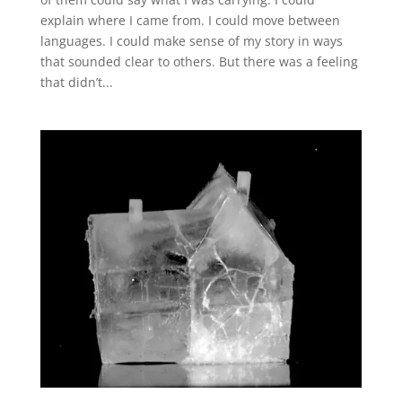
explain where I came from. I could move between
languages. I could make sense of my story in ways
that sounded clear to others. But there was a feeling
that didn’t...