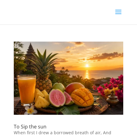
To Sip the sun
When first I drew a borrowed breath of air, And