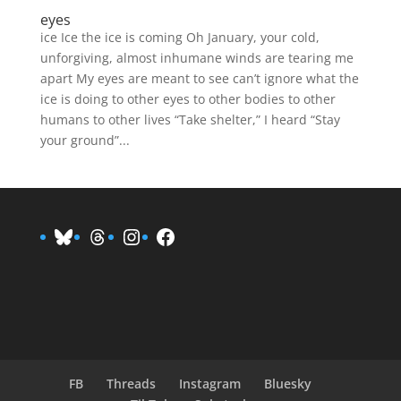
eyes
ice Ice the ice is coming Oh January, your cold,
unforgiving, almost inhumane winds are tearing me
apart My eyes are meant to see can’t ignore what the
ice is doing to other eyes to other bodies to other
humans to other lives “Take shelter,” I heard “Stay
your ground”...
Bluesky
Threads
Instagram
Facebook
FB
Threads
Instagram
Bluesky