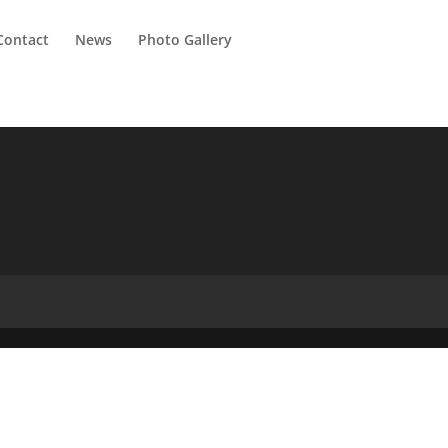
Contact
News
Photo Gallery