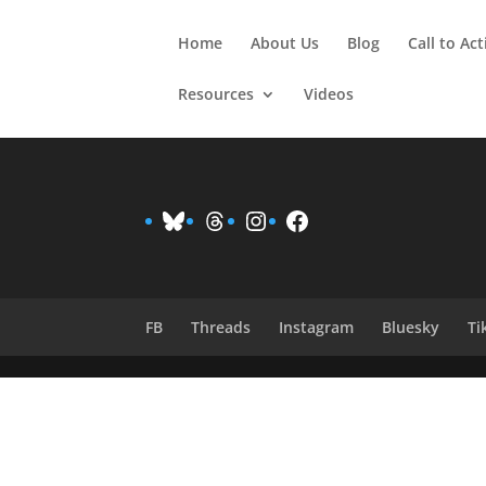
Home
About Us
Blog
Call to Ac
Resources
Videos
Bluesky
Threads
Instagram
Facebook
FB
Threads
Instagram
Bluesky
Ti