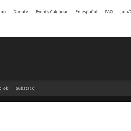
tion
Donate
Events Calendar
En español
FAQ
Join/
kTok
Substack