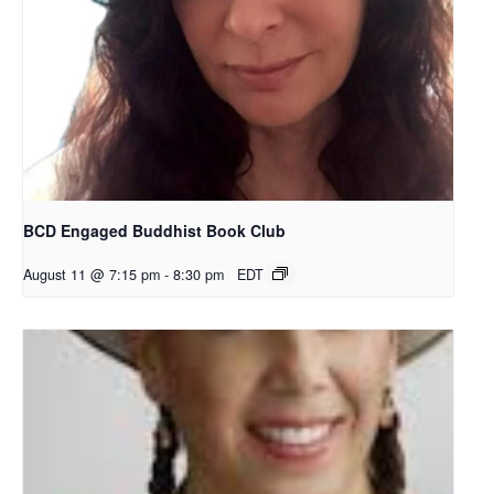
BCD Engaged Buddhist Book Club
August 11 @ 7:15 pm
-
8:30 pm
EDT