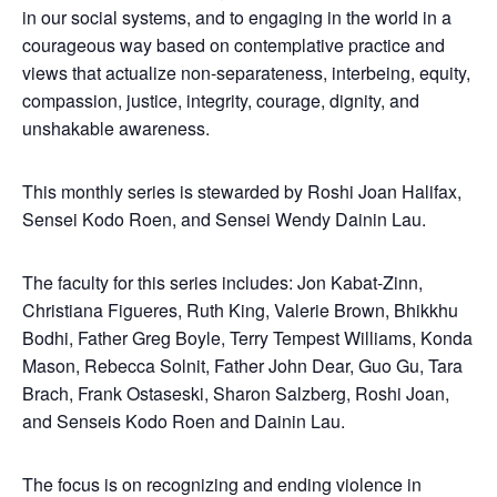
in our social systems, and to engaging in the world in a
courageous way based on contemplative practice and
views that actualize non-separateness, interbeing, equity,
compassion, justice, integrity, courage, dignity, and
unshakable awareness.
This monthly series is stewarded by Roshi Joan Halifax,
Sensei Kodo Roen, and Sensei Wendy Dainin Lau.
The faculty for this series includes: Jon Kabat-Zinn,
Christiana Figueres, Ruth King, Valerie Brown, Bhikkhu
Bodhi, Father Greg Boyle, Terry Tempest Williams, Konda
Mason, Rebecca Solnit, Father John Dear, Guo Gu, Tara
Brach, Frank Ostaseski, Sharon Salzberg, Roshi Joan,
and Senseis Kodo Roen and Dainin Lau.
The focus is on recognizing and ending violence in