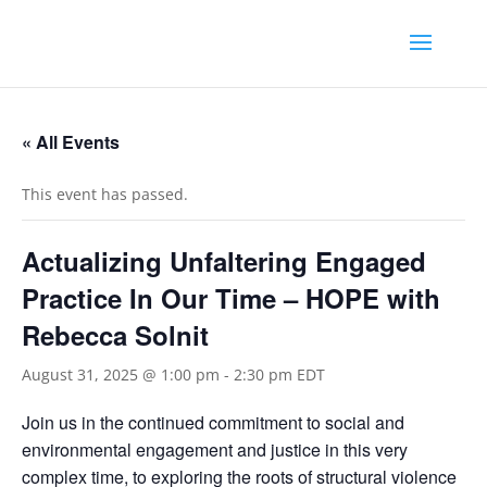
« All Events
This event has passed.
Actualizing Unfaltering Engaged
Practice In Our Time – HOPE with
Rebecca Solnit
August 31, 2025 @ 1:00 pm
-
2:30 pm
EDT
Join us in the continued commitment to social and
environmental engagement and justice in this very
complex time, to exploring the roots of structural violence