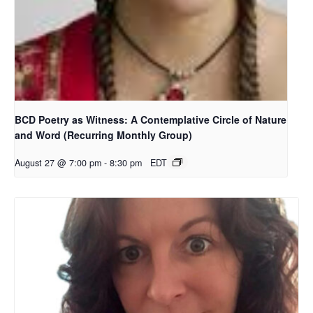
BCD Poetry as Witness: A Contemplative Circle of Nature
and Word (Recurring Monthly Group)
August 27 @ 7:00 pm
-
8:30 pm
EDT