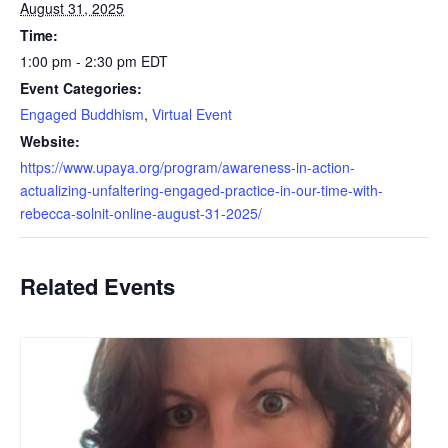
August 31, 2025
Time:
1:00 pm - 2:30 pm
EDT
Event Categories:
Engaged Buddhism
,
Virtual Event
Website:
https://www.upaya.org/program/awareness-in-action-
actualizing-unfaltering-engaged-practice-in-our-time-with-
rebecca-solnit-online-august-31-2025/
Related Events