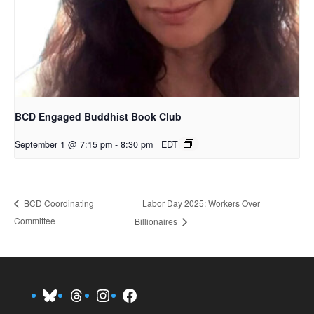
BCD Engaged Buddhist Book Club
September 1 @ 7:15 pm
-
8:30 pm
EDT
Labor Day 2025: Workers Over
BCD Coordinating
Committee
Billionaires
Bluesky
Threads
Instagram
Facebook