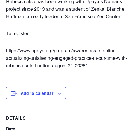
Rebecca also has been working with Upaya’s Nomads
project since 2013 and was a student of Zenkai Blanche
Hartman, an early leader at San Francisco Zen Center.
To register:
https://www.upaya.org/program/awareness-in-action-
actualizing-unfaltering-engaged-practice-in-our-time-with-
rebecca-solnit-online-august-31-2025/
Add to calendar
DETAILS
Date: