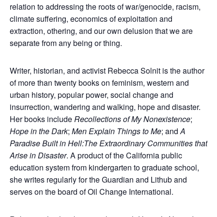
relation to addressing the roots of war/genocide, racism,
climate suffering, economics of exploitation and
extraction, othering, and our own delusion that we are
separate from any being or thing.
Writer, historian, and activist Rebecca Solnit is the author
of more than twenty books on feminism, western and
urban history, popular power, social change and
insurrection, wandering and walking, hope and disaster.
Her books include
Recollections of My Nonexistence
;
Hope in the Dark
;
Men Explain Things to Me
; and
A
Paradise Built in Hell:The Extraordinary Communities that
Arise in Disaster
. A product of the California public
education system from kindergarten to graduate school,
she writes regularly for the Guardian and Lithub and
serves on the board of Oil Change International.