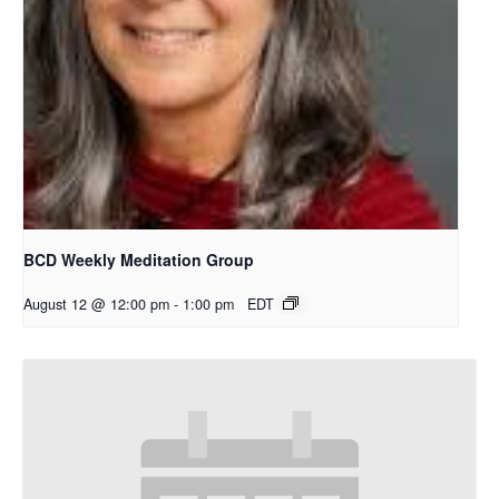
BCD Weekly Meditation Group
August 12 @ 12:00 pm
-
1:00 pm
EDT