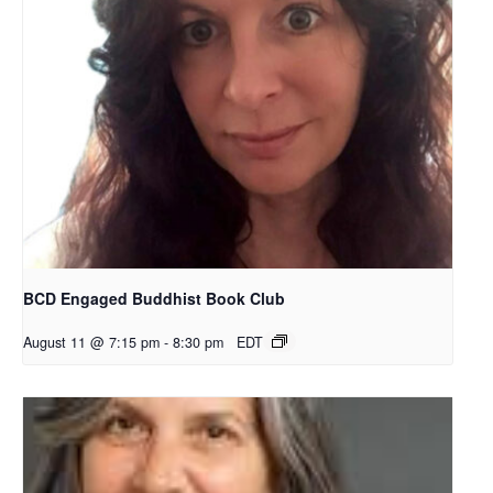
BCD Engaged Buddhist Book Club
August 11 @ 7:15 pm
-
8:30 pm
EDT