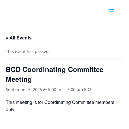
« All Events
This event has passed.
BCD Coordinating Committee
Meeting
September 5, 2025 @ 5:00 pm
-
6:00 pm
EDT
This meeting is for Coordinating Committee members
only