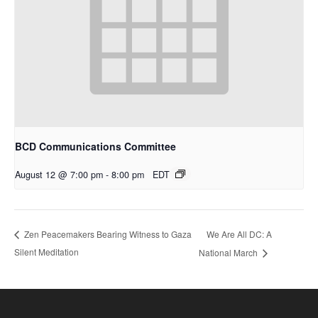
BCD Communications Committee
August 12 @ 7:00 pm
-
8:00 pm
EDT
We Are All DC: A
Zen Peacemakers Bearing Witness to Gaza
Silent Meditation
National March