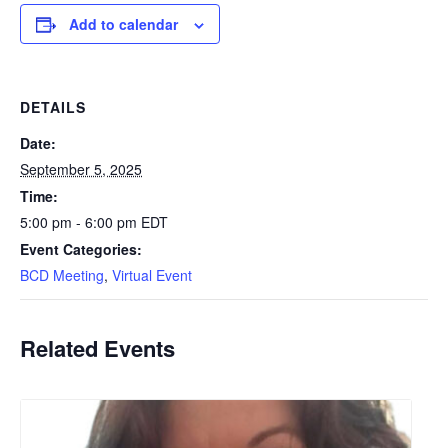
Add to calendar
DETAILS
Date:
September 5, 2025
Time:
5:00 pm - 6:00 pm
EDT
Event Categories:
BCD Meeting
,
Virtual Event
Related Events