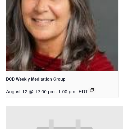
BCD Weekly Meditation Group
August 12 @ 12:00 pm
-
1:00 pm
EDT