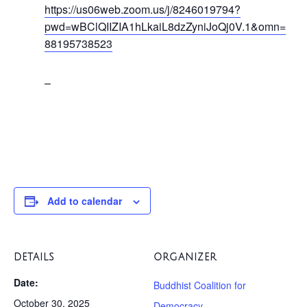
https://us06web.zoom.us/j/8246019794?
pwd=wBClQIIZIA1hLkaiL8dzZyniJoQj0V.1&omn=
88195738523
–
Add to calendar
DETAILS
ORGANIZER
Date:
Buddhist Coalition for
October 30, 2025
Democracy