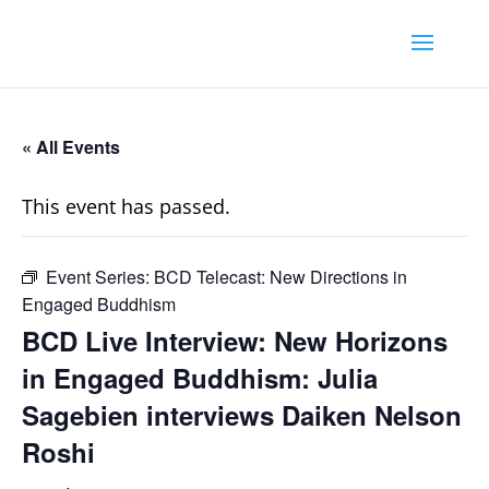
« All Events
This event has passed.
Event Series:
BCD Telecast: New Directions in
Engaged Buddhism
BCD Live Interview: New Horizons
in Engaged Buddhism: Julia
Sagebien interviews Daiken Nelson
Roshi