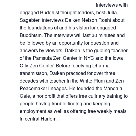
interviews with
engaged Buddhist thought leaders, host Julia
Sagebien interviews Daiken Nelson Roshi about
the foundations of and his vision for engaged
Buddhism. The interview will last 30 minutes and
be followed by an opportunity for question and
answers by viewers. Daiken is the guiding teacher
of the Pamsula Zen Center in NYC and the Iowa
City Zen Center. Before receiving Dharma
transmisison, Daiken practiced for over three
decades with teacher in the White Plum and Zen
Peacemaker lineages. He founded the Mandala
Cafe, a nonprofit that offers free culinary training to
people having trouble finding and keeping
employment as well as offering free weekly meals
in central Harlem.