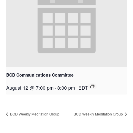
BCD Communications Committee
August 12 @ 7:00 pm
-
8:00 pm
EDT
BCD Weekly Meditation Group
BCD Weekly Meditation Group