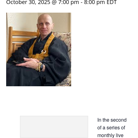
October 30, 2025 @ 7:00 pm
-
8:00 pm
EDT
In the second
of a series of
monthly live