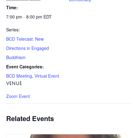
Time:
7:00 pm - 8:00 pm
EDT
Series:
BCD Telecast: New
Directions in Engaged
Buddhism
Event Categories:
BCD Meeting
,
Virtual Event
VENUE
Zoom Event
Related Events