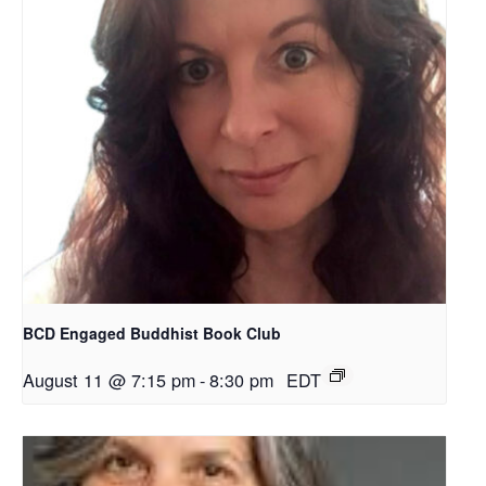
BCD Engaged Buddhist Book Club
August 11 @ 7:15 pm
-
8:30 pm
EDT