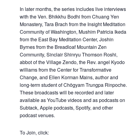
In later months, the series includes live interviews
with the Ven. Bhikkhu Bodhi from Chuang Yen
Monastery, Tara Brach from the Insight Meditation
Community of Washington, Mushim Patricia Ikeda
from the East Bay Meditation Center, Joshin
Byrnes from the Breadloaf Mountain Zen
Community, Sinclair S
hinryu Thomson Roshi,
abbot of the Village Zendo, the Rev. angel Kyodo
williams from the Center for Transformative
Change, and Ellen Korman Mains, author and
long-term student of Chögyam Trungpa Rinpoche.
These broadcasts will be recorded and later
available as YouTube videos and as podcasts on
Subtack, Apple podcasts, Spotify, and other
podcast venues.
To Join, click: