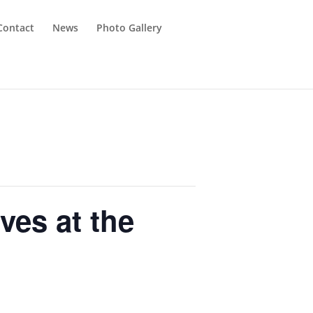
Contact
News
Photo Gallery
ves at the