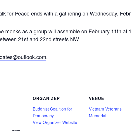
lk for Peace ends with a gathering on Wednesday, Febru
 monks as a group will assemble on February 11th at 1
between 21st and 22nd streets NW.
dates@outlook.com
.
ORGANIZER
VENUE
Buddhist Coalition for
Vietnam Veterans
Democracy
Memorial
View Organizer Website