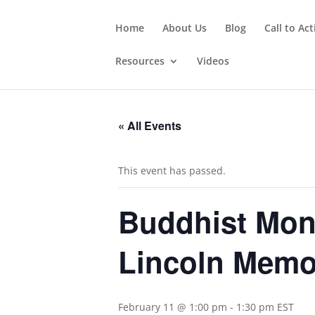
Home
About Us
Blog
Call to Ac
Resources
Videos
« All Events
This event has passed.
Buddhist Monk
Lincoln Memo
February 11 @ 1:00 pm
-
1:30 pm
EST