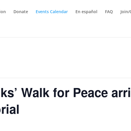
tion
Donate
Events Calendar
En español
FAQ
Join/
s’ Walk for Peace arri
rial