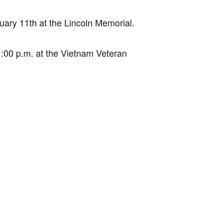
ary 11th at the Lincoln Memorial.
:00 p.m. at the Vietnam Veteran