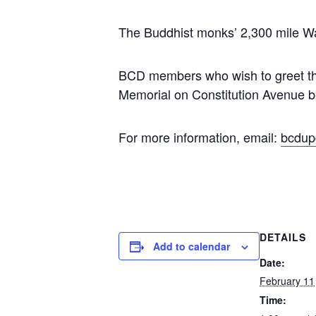
The Buddhist monks’ 2,300 mile Wa
BCD members who wish to greet the
Memorial on Constitution Avenue 
For more information, email:
bcdup
DETAILS
Add to calendar
Date:
February 11
Time: