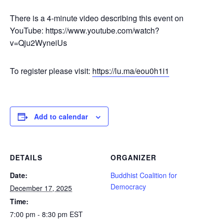
There is a 4-minute video describing this event on
YouTube: https://www.youtube.com/watch?
v=Qju2WyneiUs
To register please visit:
https://lu.ma/eou0h1i1
Add to calendar
DETAILS
ORGANIZER
Date:
Buddhist Coalition for
Democracy
December 17, 2025
Time:
7:00 pm - 8:30 pm
EST