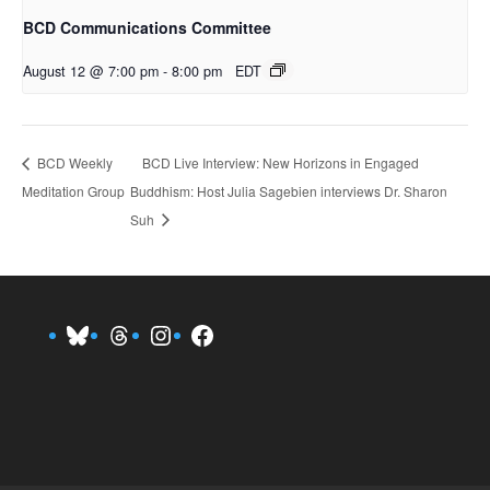
BCD Communications Committee
August 12 @ 7:00 pm
-
8:00 pm
EDT
BCD Live Interview: New Horizons in Engaged
BCD Weekly
Meditation Group
Buddhism: Host Julia Sagebien interviews Dr. Sharon
Suh
Bluesky
Threads
Instagram
Facebook