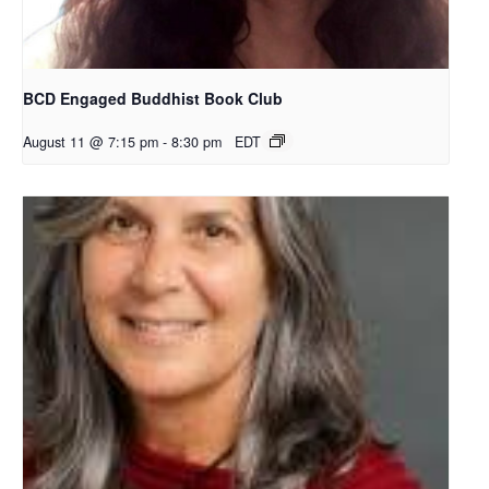
BCD Engaged Buddhist Book Club
August 11 @ 7:15 pm
-
8:30 pm
EDT