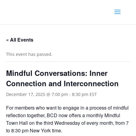
« All Events
This event has passed.
Mindful Conversations: Inner
Connection and Interconnection
December 17, 2025 @ 7:00 pm
-
8:30 pm
EST
For members who want to engage in a process of mindful
reflection together, BCD now offers a monthly Mindful
Town Hall on the third Wednesday of every month, from 7
to 8:30 pm New York time.