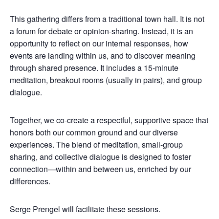
This gathering differs from a traditional town hall. It is not
a forum for debate or opinion-sharing. Instead, it is an
opportunity to reflect on our internal responses, how
events are landing within us, and to discover meaning
through shared presence. It includes a 15-minute
meditation, breakout rooms (usually in pairs), and group
dialogue.
Together, we co-create a respectful, supportive space that
honors both our common ground and our diverse
experiences. The blend of meditation, small-group
sharing, and collective dialogue is designed to foster
connection—within and between us, enriched by our
differences.
Serge Prengel will facilitate these sessions.