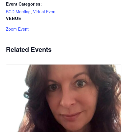
Event Categories:
BCD Meeting
,
Virtual Event
VENUE
Zoom Event
Related Events