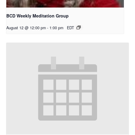
BCD Weekly Meditation Group
August 12 @ 12:00 pm
-
1:00 pm
EDT