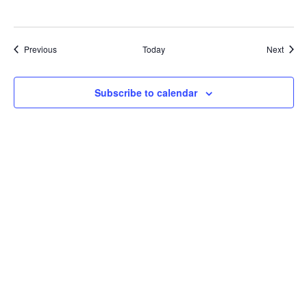
Events
Event
Previous
Today
Next
Subscribe to calendar
Bluesky
Threads
Instagram
Facebook