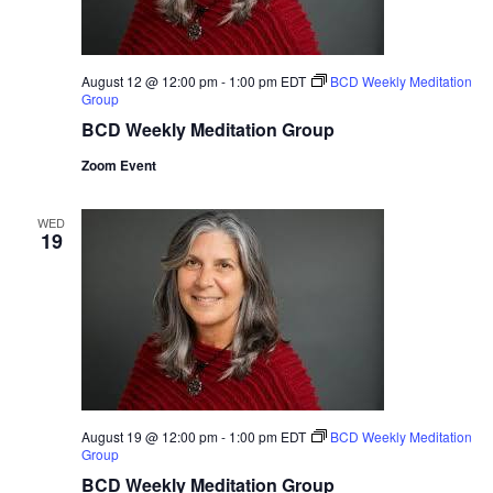
August 12 @ 12:00 pm
-
1:00 pm
EDT
BCD Weekly Meditation
Group
BCD Weekly Meditation Group
Zoom Event
WED
19
August 19 @ 12:00 pm
-
1:00 pm
EDT
BCD Weekly Meditation
Group
BCD Weekly Meditation Group