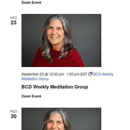
Zoom Event
WED
23
September 23 @ 12:00 pm
-
1:00 pm
EDT
BCD Weekly
Meditation Group
BCD Weekly Meditation Group
Zoom Event
WED
30