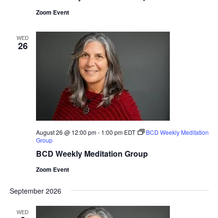
Zoom Event
WED
26
August 26 @ 12:00 pm
-
1:00 pm
EDT
BCD Weekly Meditation
Group
BCD Weekly Meditation Group
Zoom Event
September 2026
WED