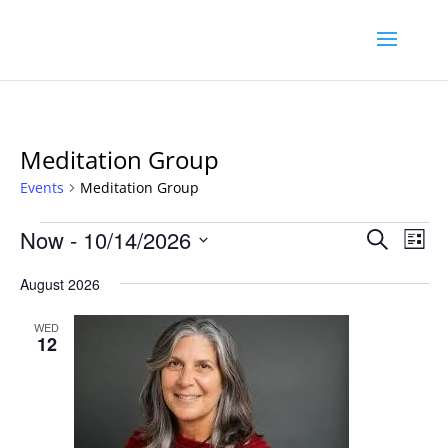
Meditation Group
Events
Meditation Group
Events
Event
Ev
Now
 - 
10/14/2026
Search
List
Vi
Searc
Select
Na
August 2026
and
date.
Views
WED
Navig
12