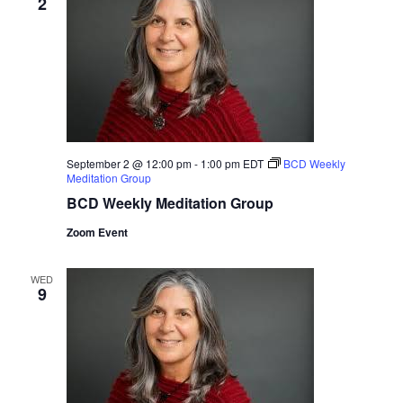
2
September 2 @ 12:00 pm
-
1:00 pm
EDT
BCD Weekly
Meditation Group
BCD Weekly Meditation Group
Zoom Event
WED
9