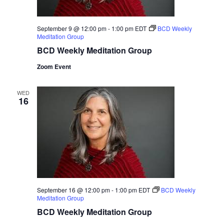
September 9 @ 12:00 pm
-
1:00 pm
EDT
BCD Weekly
Meditation Group
BCD Weekly Meditation Group
Zoom Event
WED
16
September 16 @ 12:00 pm
-
1:00 pm
EDT
BCD Weekly
Meditation Group
BCD Weekly Meditation Group