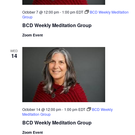
October 7 @ 12:00 pm
-
1:00 pm
EDT
BCD Weekly Meditation
Group
BCD Weekly Meditation Group
Zoom Event
WED
14
October 14 @ 12:00 pm
-
1:00 pm
EDT
BCD Weekly
Meditation Group
BCD Weekly Meditation Group
Zoom Event