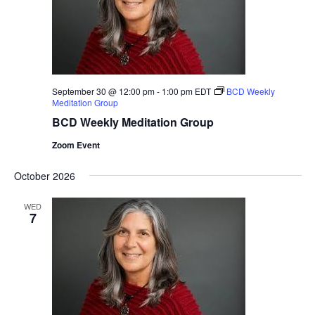
September 30 @ 12:00 pm
-
1:00 pm
EDT
BCD Weekly
Meditation Group
BCD Weekly Meditation Group
Zoom Event
October 2026
WED
7