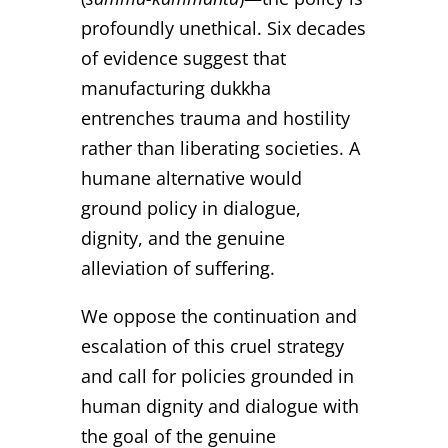
profoundly unethical. Six decades
of evidence suggest that
manufacturing dukkha
entrenches trauma and hostility
rather than liberating societies. A
humane alternative would
ground policy in dialogue,
dignity, and the genuine
alleviation of suffering.
We oppose the continuation and
escalation of this cruel strategy
and call for policies grounded in
human dignity and dialogue with
the goal of the genuine