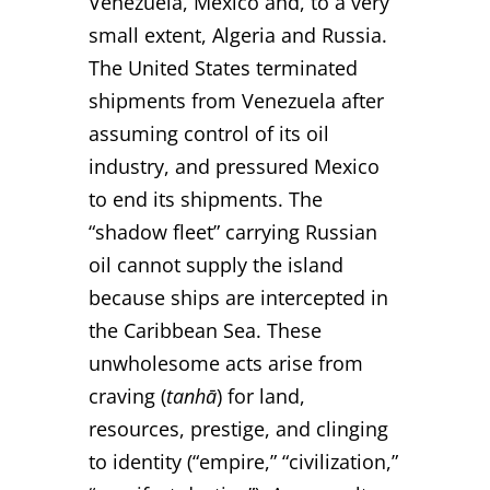
Venezuela, Mexico and, to a very
small extent, Algeria and Russia.
The United States terminated
shipments from Venezuela after
assuming control of its oil
industry, and pressured Mexico
to end its shipments. The
“shadow fleet” carrying Russian
oil cannot supply the island
because ships are intercepted in
the Caribbean Sea. These
unwholesome acts arise from
craving (
tanhā
) for land,
resources, prestige, and clinging
to identity (“empire,” “civilization,”