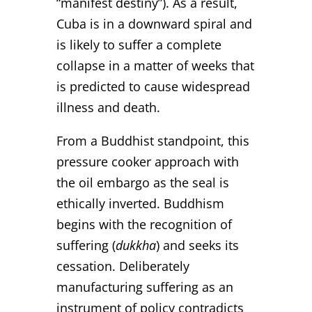
“manifest destiny”). As a result,
Cuba is in a downward spiral and
is likely to suffer a complete
collapse in a matter of weeks that
is predicted to cause widespread
illness and death.
From a Buddhist standpoint, this
pressure cooker approach with
the oil embargo as the seal is
ethically inverted. Buddhism
begins with the recognition of
suffering (
dukkha
) and seeks its
cessation. Deliberately
manufacturing suffering as an
instrument of policy contradicts