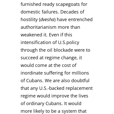
furnished ready scapegoats for
domestic failures. Decades of
hostility (
dvesha
) have entrenched
authoritarianism more than
weakened it. Even if this
intensification of U.S.policy
through the oil blockade were to
succeed at regime change, it
would come at the cost of
inordinate suffering for millions
of Cubans. We are also doubtful
that any U.S.-backed replacement
regime would improve the lives
of ordinary Cubans. It would
more likely to be a system that