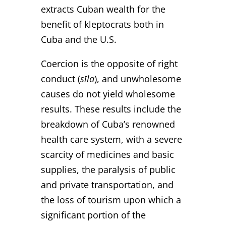
extracts Cuban wealth for the
benefit of kleptocrats both in
Cuba and the U.S.
Coercion is the opposite of right
conduct (
sīla
), and unwholesome
causes do not yield wholesome
results. These results include the
breakdown of Cuba’s renowned
health care system, with a severe
scarcity of medicines and basic
supplies, the paralysis of public
and private transportation, and
the loss of tourism upon which a
significant portion of the