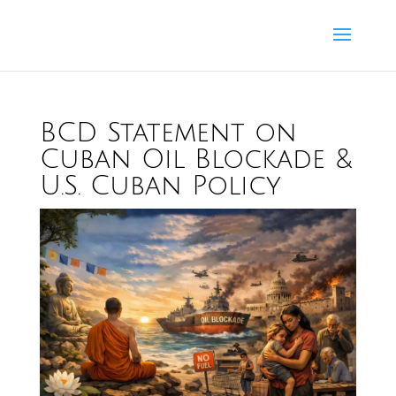
BCD Statement on
Cuban Oil Blockade &
U.S. Cuban Policy