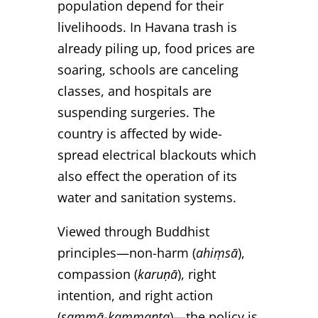
population depend for their
livelihoods. In Havana trash is
already piling up, food prices are
soaring, schools are canceling
classes, and hospitals are
suspending surgeries. The
country is affected by wide-
spread electrical blackouts which
also effect the operation of its
water and sanitation systems.
Viewed through Buddhist
principles—non-harm (
ahiṃsā
),
compassion (
karuṇā
), right
intention, and right action
(
sammā-kammanta
)—the policy is