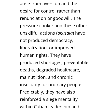
arise from aversion and the
desire for control rather than
renunciation or goodwill. The
pressure cooker and these other
unskillful actions (
akuśala
) have
not produced democracy,
liberalization, or improved
human rights. They have
produced shortages, preventable
deaths, degraded healthcare,
malnutrition, and chronic
insecurity for ordinary people.
Predictably, they have also
reinforced a siege mentality
within Cuban leadership and