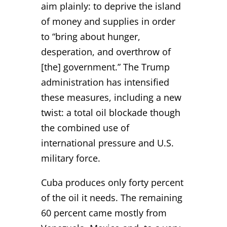
aim plainly: to deprive the island
of money and supplies in order
to “bring about hunger,
desperation, and overthrow of
[the] government.” The Trump
administration has intensified
these measures, including a new
twist: a total oil blockade though
the combined use of
international pressure and U.S.
military force.
Cuba produces only forty percent
of the oil it needs. The remaining
60 percent came mostly from