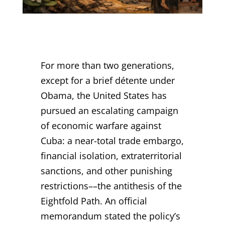
For more than two generations,
except for a brief détente under
Obama, the United States has
pursued an escalating campaign
of economic warfare against
Cuba: a near-total trade embargo,
financial isolation, extraterritorial
sanctions, and other punishing
restrictions––the antithesis of the
Eightfold Path. An official
memorandum stated the policy’s