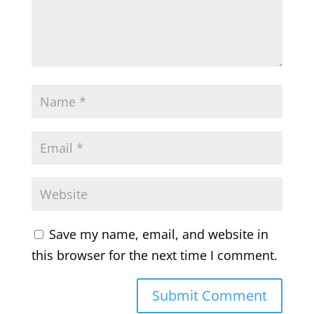
Save my name, email, and website in
this browser for the next time I comment.