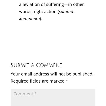
alleviation of suffering––in other
words, right action (
sammā-
kammanta
).
Submit a Comment
Your email address will not be published.
Required fields are marked
*