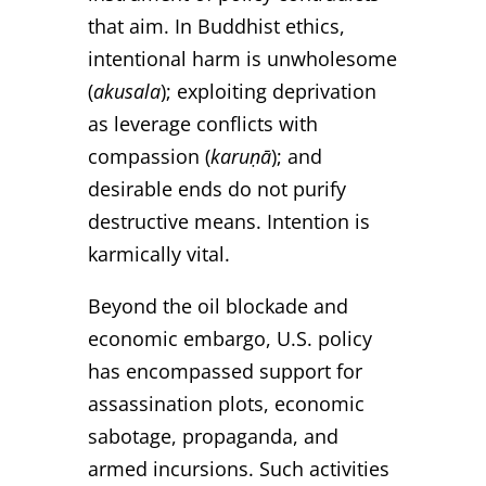
that aim. In Buddhist ethics,
intentional harm is unwholesome
(
akusala
); exploiting deprivation
as leverage conflicts with
compassion (
karuṇā
); and
desirable ends do not purify
destructive means. Intention is
karmically vital.
Beyond the oil blockade and
economic embargo, U.S. policy
has encompassed support for
assassination plots, economic
sabotage, propaganda, and
armed incursions. Such activities