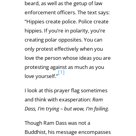
beard, as well as the getup of law
enforcement officers. The text says:
“Hippies create police. Police create
hippies. If you’re in polarity, you’re
creating polar opposites. You can
only protest effectively when you
love the person whose ideas you are
protesting against as much as you
[1]
love yourself.”
I look at this prayer flag sometimes
and think with exasperation:
Ram
Dass, I’m trying – but wow, I’m failing.
Though Ram Dass was not a
Buddhist, his message encompasses