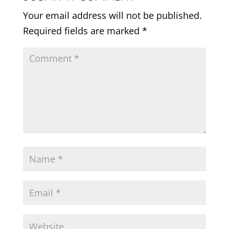
Your email address will not be published.
Required fields are marked
*