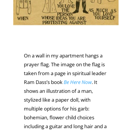
On a wall in my apartment hangs a
prayer flag. The image on the flag is
taken from a page in spiritual leader
Ram Dass’s book
Be Here Now
. It
shows an illustration of a man,
stylized like a paper doll, with
multiple options for his garb:
bohemian, flower child choices
including a guitar and long hair and a