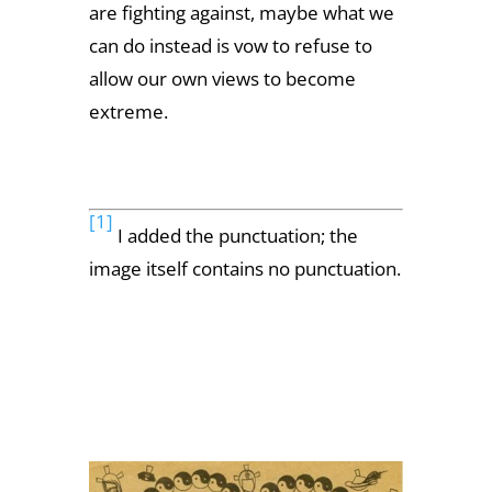
are fighting against, maybe what we
can do instead is vow to refuse to
allow our own views to become
extreme.
[1]
I added the punctuation; the
image itself contains no punctuation.