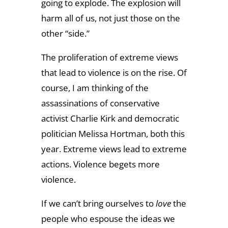
going to explode. The explosion will
harm all of us, not just those on the
other “side.”
The proliferation of extreme views
that lead to violence is on the rise. Of
course, I am thinking of the
assassinations of conservative
activist Charlie Kirk and democratic
politician Melissa Hortman, both this
year. Extreme views lead to extreme
actions. Violence begets more
violence.
If we can’t bring ourselves to
love
the
people who espouse the ideas we