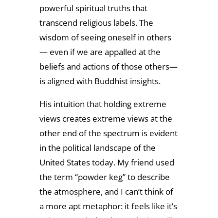
powerful spiritual truths that
transcend religious labels. The
wisdom of seeing oneself in others
— even if we are appalled at the
beliefs and actions of those others—
is aligned with Buddhist insights.
His intuition that holding extreme
views creates extreme views at the
other end of the spectrum is evident
in the political landscape of the
United States today. My friend used
the term “powder keg” to describe
the atmosphere, and I can’t think of
a more apt metaphor: it feels like it’s