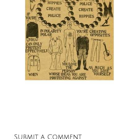
Submit a Comment