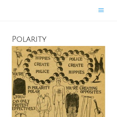
Polarity