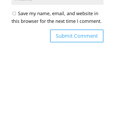
Save my name, email, and website in
this browser for the next time I comment.
Bluesky
Threads
Instagram
Facebook