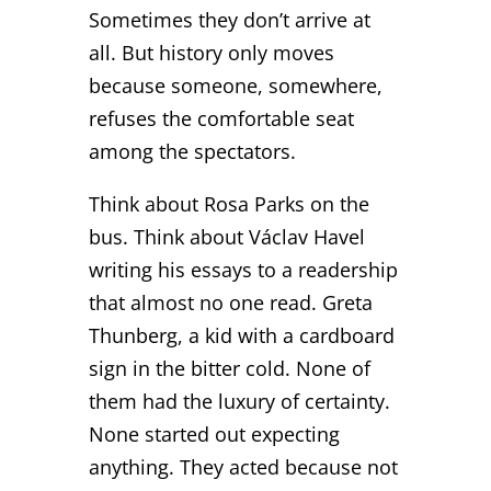
Sometimes they don’t arrive at
all. But history only moves
because someone, somewhere,
refuses the comfortable seat
among the spectators.
Think about Rosa Parks on the
bus. Think about Václav Havel
writing his essays to a readership
that almost no one read. Greta
Thunberg, a kid with a cardboard
sign in the bitter cold. None of
them had the luxury of certainty.
None started out expecting
anything. They acted because not