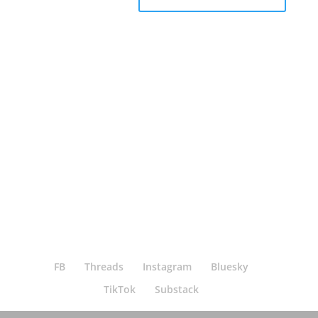
Bluesky
Threads
Instagram
Facebook
FB
Threads
Instagram
Bluesky
TikTok
Substack