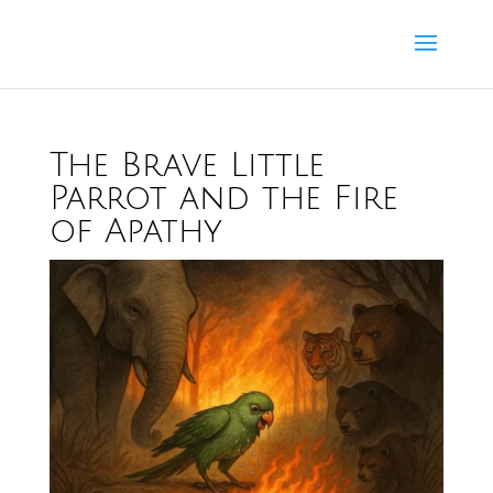
The Brave Little
Parrot and the Fire
of Apathy