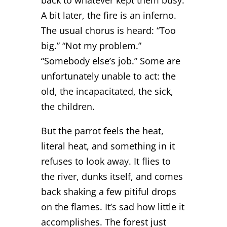
A bit later, the fire is an inferno.
The usual chorus is heard: “Too
big.” “Not my problem.”
“Somebody else’s job.” Some are
unfortunately unable to act: the
old, the incapacitated, the sick,
the children.
But the parrot feels the heat,
literal heat, and something in it
refuses to look away. It flies to
the river, dunks itself, and comes
back shaking a few pitiful drops
on the flames. It’s sad how little it
accomplishes. The forest just