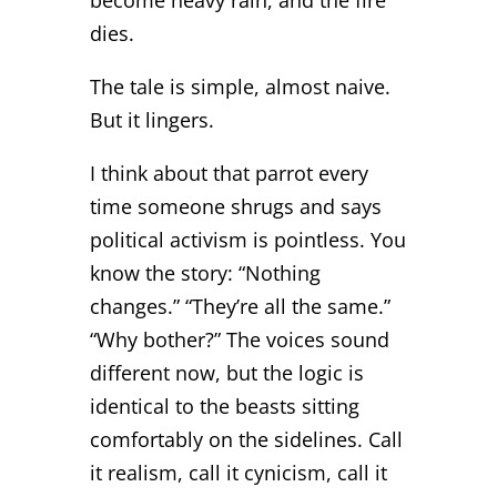
dies.
The tale is simple, almost naive.
But it lingers.
I think about that parrot every
time someone shrugs and says
political activism is pointless. You
know the story: “Nothing
changes.” “They’re all the same.”
“Why bother?” The voices sound
different now, but the logic is
identical to the beasts sitting
comfortably on the sidelines. Call
it realism, call it cynicism, call it