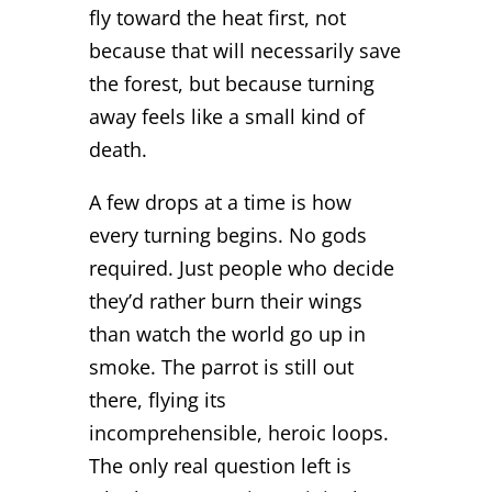
fly toward the heat first, not
because that will necessarily save
the forest, but because turning
away feels like a small kind of
death.
A few drops at a time is how
every turning begins. No gods
required. Just people who decide
they’d rather burn their wings
than watch the world go up in
smoke. The parrot is still out
there, flying its
incomprehensible, heroic loops.
The only real question left is