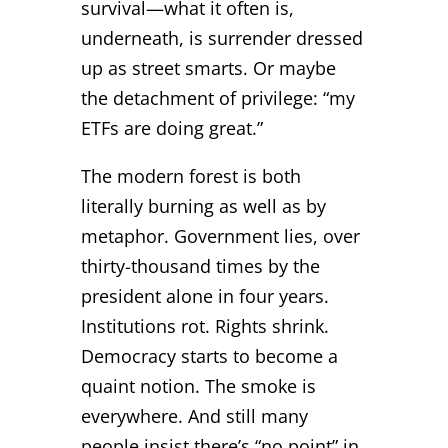
survival—what it often is,
underneath, is surrender dressed
up as street smarts. Or maybe
the detachment of privilege: “my
ETFs are doing great.”
The modern forest is both
literally burning as well as by
metaphor. Government lies, over
thirty-thousand times by the
president alone in four years.
Institutions rot. Rights shrink.
Democracy starts to become a
quaint notion. The smoke is
everywhere. And still many
people insist there’s “no point” in