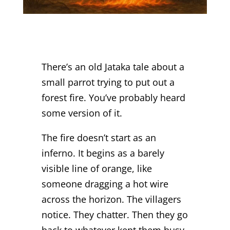
There’s an old Jataka tale about a
small parrot trying to put out a
forest fire. You’ve probably heard
some version of it.
The fire doesn’t start as an
inferno. It begins as a barely
visible line of orange, like
someone dragging a hot wire
across the horizon. The villagers
notice. They chatter. Then they go
back to whatever kept them busy.