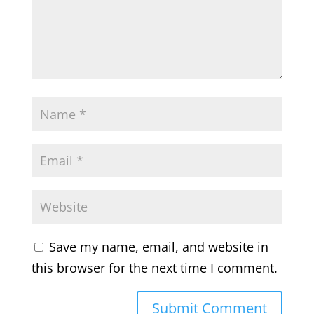
Save my name, email, and website in
this browser for the next time I comment.