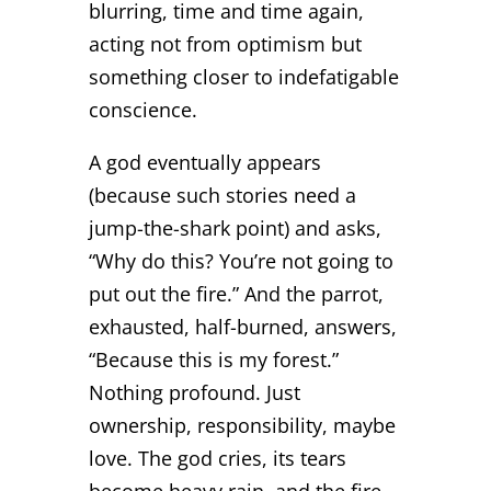
blurring, time and time again,
acting not from optimism but
something closer to indefatigable
conscience.
A god eventually appears
(because such stories need a
jump-the-shark point) and asks,
“Why do this? You’re not going to
put out the fire.” And the parrot,
exhausted, half-burned, answers,
“Because this is my forest.”
Nothing profound. Just
ownership, responsibility, maybe
love. The god cries, its tears
become heavy rain, and the fire