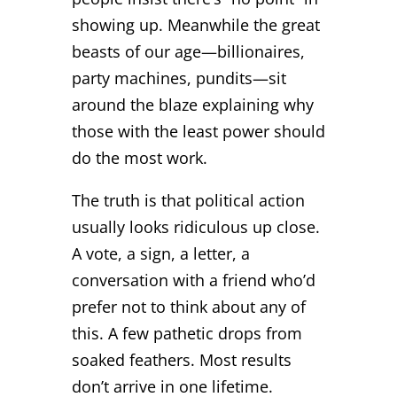
showing up. Meanwhile the great
beasts of our age—billionaires,
party machines, pundits—sit
around the blaze explaining why
those with the least power should
do the most work.
The truth is that political action
usually looks ridiculous up close.
A vote, a sign, a letter, a
conversation with a friend who’d
prefer not to think about any of
this. A few pathetic drops from
soaked feathers. Most results
don’t arrive in one lifetime.