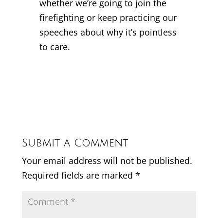
whether we’re going to join the
firefighting or keep practicing our
speeches about why it’s pointless
to care.
Submit a Comment
Your email address will not be published.
Required fields are marked
*