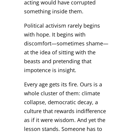
acting would have corrupted
something inside them.
Political activism rarely begins
with hope. It begins with
discomfort—sometimes shame—
at the idea of sitting with the
beasts and pretending that
impotence is insight.
Every age gets its fire. Ours is a
whole cluster of them: climate
collapse, democratic decay, a
culture that rewards indifference
as if it were wisdom. And yet the
lesson stands. Someone has to