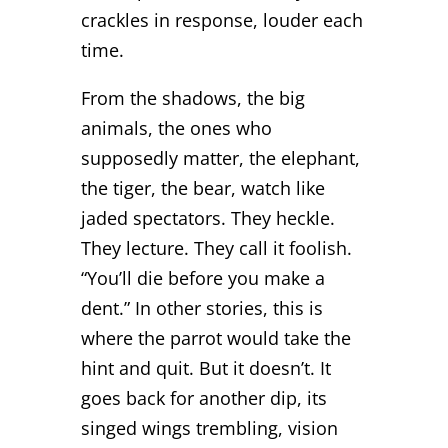
crackles in response, louder each
time.
From the shadows, the big
animals, the ones who
supposedly matter, the elephant,
the tiger, the bear, watch like
jaded spectators. They heckle.
They lecture. They call it foolish.
“You’ll die before you make a
dent.” In other stories, this is
where the parrot would take the
hint and quit. But it doesn’t. It
goes back for another dip, its
singed wings trembling, vision