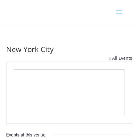
New York City
« All Events
Events at this venue